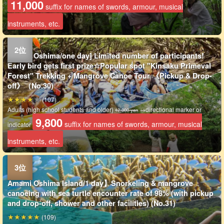
11,000
suffix for names of swords, armour, musical
instruments, etc.
Amami Oshima/one day] Limited number of participants!
Early bird gets first prize☆Popular spot "Kinsaku Primeval
Forest" Trekking + Mangrove Canoe Tour 《Pickup & Drop-
off》（No.30)
(107)
Adults (high school students and older)
→directional marker or
12,000 yen
9,800
suffix for names of swords, armour, musical
indicator
instruments, etc.
Amami Oshima Island/1 day】Snorkeling & mangrove
canoeing with sea turtle encounter rate of 98% (with pickup
and drop-off, shower and other facilities) (No.31)
(109)