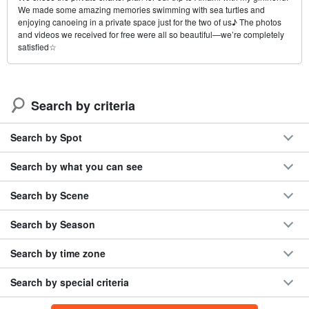
We made some amazing memories swimming with sea turtles and
enjoying canoeing in a private space just for the two of us♪ The photos
and videos we received for free were all so beautiful—we’re completely
satisfied☆
Search by criteria
Search by Spot
Search by what you can see
Search by Scene
Search by Season
Search by time zone
Search by special criteria