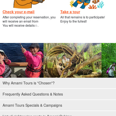
Check your e-mail
Take a tour
After completing your reservation, you
All that remains is to participate!
will receive an email from
Enjoy to the fullest!
You will receive details☆.
Why Amami Tours is "Chosen"?
Frequently Asked Questions & Notes
Amami Tours Specials & Campaigns