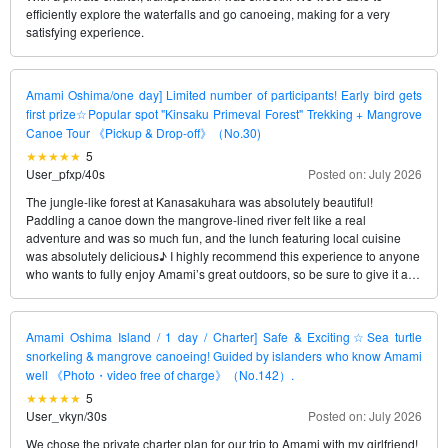
efficiently explore the waterfalls and go canoeing, making for a very
satisfying experience.
Amami Oshima/one day] Limited number of participants! Early bird gets
first prize☆Popular spot "Kinsaku Primeval Forest" Trekking + Mangrove
Canoe Tour 《Pickup & Drop-off》（No.30)
5
User_pfxp
/
40s
Posted on: July 2026
The jungle-like forest at Kanasakuhara was absolutely beautiful!
Paddling a canoe down the mangrove-lined river felt like a real
adventure and was so much fun, and the lunch featuring local cuisine
was absolutely delicious♪ I highly recommend this experience to anyone
who wants to fully enjoy Amami’s great outdoors, so be sure to give it a
try!
Amami Oshima Island / 1 day / Charter] Safe & Exciting☆Sea turtle
snorkeling & mangrove canoeing! Guided by islanders who know Amami
well 《Photo・video free of charge》（No.142）.
5
User_vkyn
/
30s
Posted on: July 2026
We chose the private charter plan for our trip to Amami with my girlfriend!