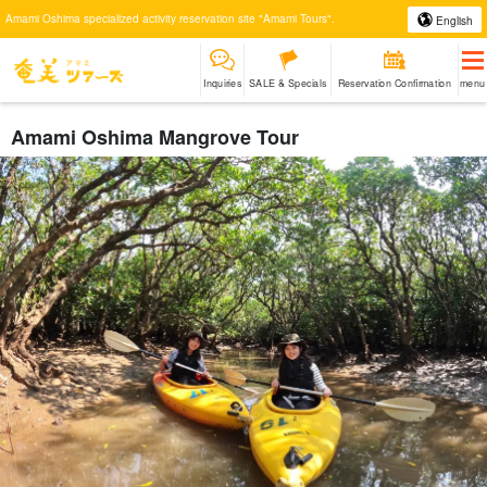
Amami Oshima specialized activity reservation site "Amami Tours".
English
Inquiries
SALE & Specials
Reservation Confirmation
menu
Amami Oshima Mangrove Tour