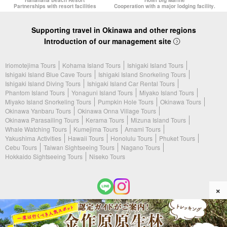
Partnerships with resort facilities
Cooperation with a major lodging facility.
Supporting travel in Okinawa and other regions
Introduction of our management site
Iriomotejima Tours
Kohama Island Tours
Ishigaki Island Tours
Ishigaki Island Blue Cave Tours
Ishigaki Island Snorkeling Tours
Ishigaki Island Diving Tours
Ishigaki Island Car Rental Tours
Phantom Island Tours
Yonaguni Island Tours
Miyako Island Tours
Miyako Island Snorkeling Tours
Pumpkin Hole Tours
Okinawa Tours
Okinawa Yanbaru Tours
Okinawa Onna Village Tours
Okinawa Parasailing Tours
Kerama Tours
Mizuna Island Tours
Whale Watching Tours
Kumejima Tours
Amami Tours
Yakushima Activities
Hawaii Tours
Honolulu Tours
Phuket Tours
Cebu Tours
Taiwan Sightseeing Tours
Nagano Tours
Hokkaido Sightseeing Tours
Niseko Tours
×
(c) 2026 Amami Tours All Rights Reserved.