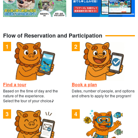
Flow of Reservation and Participation
Find a tour
Book a plan
Based on the time of day and the
Dates, number of people, and options
nature of the experience.
and others to apply for the program!
Select the tour of your choice♪