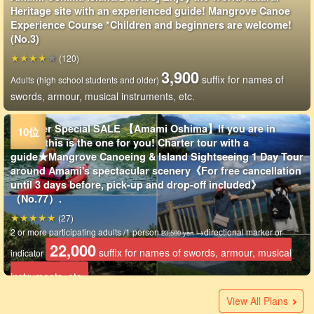
Heritage site with an experienced guide! Mangrove Canoe
Experience Course *Children and beginners are welcome!
(No.3)
(120)
3,900
suffix for names of
Adults (high school students and older)
swords, armour, musical instruments, etc.
Summer Special SALE 【Amami Oshima】If you are in
doubt, this is the one for you! Charter tour with a
guide★Mangrove Canoeing & Island Sightseeing 1 Day Tour
around Amami's spectacular scenery《For free cancellation
until 3 days before, pick-up and drop-off included》
（No.77）.
(27)
2 or more participating adults /1 person
→directional marker or
23,500 yen
22,000
suffix for names of swords, armour, musical
indicator
instruments, etc.
Amami Oshima Island / 3 hours / Private tour] Miracle of
Summer Special SALE 【Amami Oshima/2 hours】Sunset
Amami/Chubu] 0-70 years old OK☆Mangrove canoeing in a
Amami / 1 day / small group charter] Beach snorkeling &
[Amami Oshima / Half-Day] Visit the Power Spots of the
Amami Oshima Island / 2.5 hours / Private tour]
[Amami Oshima / 1 Day] Private tours available depending
Summer Special SALE 【Amami Oshima/6 hours】Age 1
Amami Oshima/Half Day] Beginners are welcome! Private
Amami / 1 day / small group charter] Mangrove kayak &
Amami Oshima Island / 1 day] Mangrove primeval forest
Amami Oshima Island / 1 day] One group private tour for
Amami/3 hours] Enjoy the nature of Amami from the water!
Amami Oshima Island/1 day] Trekking & Mangrove Canoe
Amami Oshima Island / 1 day / Charter] Safe & Exciting☆Sea
Amami Oshima Island / 1 day] Take a relaxing walk in the
Amami-Oshima Island *Winter Only] Impressed by the
Amami Oshima*Winter Only] Nature and Location Tour in
Amami Oshima/Half Day] Mangrove Kayak Charter &
Summer Special SALE [Amami-Oshima/Night] Charter
Now on hold: ★Summer Special SALE [Kagoshima/Amami
Now on Special Summer Sale 【Amami Oshima】Take a
Registration Closed: [Kagoshima/Amami Oshima] Materia
Amami Oshima Island / 1 day] Canoeing in mangrove forest
Not available: [Amami Oshima/8 hours] Charter sightseeing
Amami Oshima/Evening] Private tour limited to one
Amami Oshima/Half day] Private tour limited to one
Amami Oshima Island/Night] Fully chartered sunset
Amami Oshima/2 hours] Fully chartered mangrove canoe
Amami Oshima/Half day] Unexplored region! World Heritage
Amami Oshima/3 hours] Fully chartered mangrove canoe
Amami Oshima Island / 1 day] With complete pick-up and
Amami Oshima Island/3.5 hours] Luxurious nature
Amami Oshima Island / 1 day] Your own island trip! Nature
Amami Oshima Island/4 hours] Healed by subtropical
Amami Oshima Island / 1 day] 1 group private tour! Trekking
Amami-Oshima/Half Day] Complete Transportation Included!
[Amami Oshima / Approx. 3 hours / Exclusive for one group
[Amami Oshima / 1 Day / Exclusive Private Tour for One
Amami-Oshima Island/1 day] Complete private tour with full
nature☆The world's largest bean & mysterious waterfall &
Mangrove Canoe Tour on the day of arrival in Amami!
private and completely reserved space 《Free photo and
mangrove kayaking☆《Picture & Movie Present / Female
World Natural Heritage Site ”Amami Oshima”! Mangrove
Adventure×Discovery☆Mangrove Canoeing & Marine Spots
on group size! River play at a mystical waterfall & mangrove
and up OK★Mangrove Canoeing & Tropical Forest Night
mangrove canoe tour limited to 1 couple per day 《2 years
night tour at dusk☆《Picture & Movie Present / Female
canoe & primeval forest trekking tour (2 courses: "trekking"
your peace of mind! Spectacular snorkeling & Japan's
Mangrove Canoe Tour (No.170)
Tour with a certified guide! Kinsaku-hara Trekking &
turtle snorkeling & mangrove canoeing! Guided by
forest! Charter mangrove canoe & unexplored waterfall
mysterious waterfalls! Materia Falls & Mangrove Canoe
Amami Oshima★Kakeroma Island Walk & Mangrove Canoe
Sightseeing in the island☆Enjoy the great nature of forest
available◎Let's go on a thrilling night adventure! Mangrove
Oshima] Let's explore the fantastic night forest! Mangrove
tour of the beautiful scenery and mangrove canoe tour by
Falls & Mangrove Canoeing 1-Day Tour (No. 6)
& Photo tour with great view (No.159)
charter☆Order-made tour only for you! Combination of
group☆Sunset canoeing through mangroves lit by the
group☆Enjoy the nature of Amami with mangrove
mangrove canoe & night tour☆Let's go look for the Amami
experience☆Mysterious scenery in the nature 《0-Year-old
Mangrove Canoeing and Trekking Tour to "Resting Sitting
experience☆Mysterious scenery in the midst of nature 《0-
drop-off service!
experience limited to one group! Mangrove Canoeing &
experience tour to visit unexplored areas, wild birds,
greenery and water! World Heritage Site Amami Mangrove
& mangrove canoeing in "Kinsaku Primeval Forest" with a
only] Open to groups of one or more! World Natural
Group Only] Solo travelers are more than welcome! A
transportation!
12,000
View All Plans
suffix for names of swords, armour, musical
adult
mangrove canoeing! Guided by islanders who know Amami
Private guided tour is available (No.74)
video gift & from 1 person OK》（No.138
guide will guide you》 Let's enjoy the sea and forest of
Primeval Forest Kayaking Tour ★ Free Photos &
Tour! Guided by an island guide who knows Amami well
canoe tour☆ (Free photos & pickup/drop-off in Naze city
Safari Exploration Tour! Including pickup and drop-off] High
old and up, free photo data gift》 (No.114)
guide will lead you (No.162)
or "waterfall") (No.158)
largest mangrove canoeing tour with free photos and pick-
Mangrove Canoe Tour ☆Number of participants
islanders who know Amami well 《Photo・video free of
walking tour 《Photographs free of charge》 Guided by a
Tour《Including lunch》（No.100)
Tour《Including Lunch & Ferry Ride》（No.101
and sea! Photo data included, pick-up and drop-off
Night Kayak Tour (No.83)
Night Tour (No.82)
E-bike (EMTB)☆Cancellation free until 2 days before the
mangrove and Kakaroma Island OK (No.219)
setting sun☆《0-Year-old, photo included》（No.214）.
canoeing, mysterious waterfalls, and a forest of giant
rabbit (0yrs~OK, pickup & drop-off available) (No.215)
participants OK》 (No.212)
Rock" of Headwaters Waterfall《Beginners OK,
Year-old participants OK》（No.213
Modama Nature Walk ☆Accompanied by certified
waterfalls, and virgin forests by chartered customized tour
Adventure Cruising by SUP 《3years〜same age as
certified guide☆《Including pick-up/drop-off, from 0 years
Heritage Mangrove Canoe Tour☆ Explore the waterways at
relaxing, small-group nature tour for the whole day♪
(1)