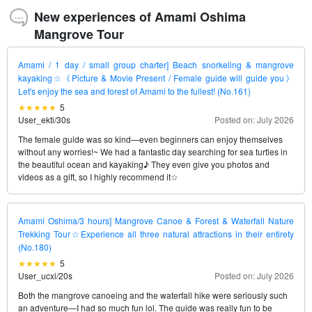
New experiences of Amami Oshima
Mangrove Tour
Amami / 1 day / small group charter] Beach snorkeling & mangrove
kayaking☆《Picture & Movie Present / Female guide will guide you》
Let's enjoy the sea and forest of Amami to the fullest! (No.161)
5
User_ekti
/
30s
Posted on: July 2026
The female guide was so kind—even beginners can enjoy themselves
without any worries!~ We had a fantastic day searching for sea turtles in
the beautiful ocean and kayaking♪ They even give you photos and
videos as a gift, so I highly recommend it☆
Amami Oshima/3 hours] Mangrove Canoe & Forest & Waterfall Nature
Trekking Tour☆Experience all three natural attractions in their entirety
(No.180)
5
User_ucxi
/
20s
Posted on: July 2026
Both the mangrove canoeing and the waterfall hike were seriously such
an adventure—I had so much fun lol. The guide was really fun to be