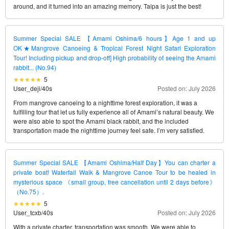
around, and it turned into an amazing memory. Taipa is just the best!
Summer Special SALE 【Amami Oshima/6 hours】Age 1 and up
OK★Mangrove Canoeing & Tropical Forest Night Safari Exploration
Tour! Including pickup and drop-off] High probability of seeing the Amami
rabbit... (No.94)
5
User_deji
/
40s
Posted on: July 2026
From mangrove canoeing to a nighttime forest exploration, it was a
fulfilling tour that let us fully experience all of Amami’s natural beauty. We
were also able to spot the Amami black rabbit, and the included
transportation made the nighttime journey feel safe. I’m very satisfied.
Summer Special SALE 【Amami Oshima/Half Day】You can charter a
private boat! Waterfall Walk & Mangrove Canoe Tour to be healed in
mysterious space 《small group, free cancellation until 2 days before》
（No.75）.
5
User_tcxb
/
40s
Posted on: July 2026
With a private charter, transportation was smooth. We were able to