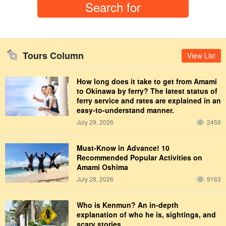
Tours Column
View List
How long does it take to get from Amami
to Okinawa by ferry? The latest status of
ferry service and rates are explained in an
easy-to-understand manner.
July 29, 2026
2459
Must-Know in Advance! 10
Recommended Popular Activities on
Amami Oshima
July 28, 2026
9163
Who is Kenmun? An in-depth
explanation of who he is, sightings, and
scary stories.