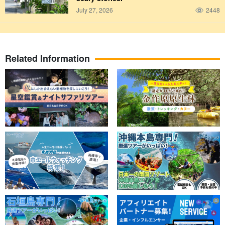
July 27, 2026
2448
Related Information