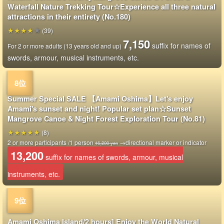
Waterfall Nature Trekking Tour☆Experience all three natural
attractions in their entirety (No.180)
(39)
7,150
suffix for names of
For 2 or more adults (13 years old and up)
swords, armour, musical instruments, etc.
Summer Special SALE 【Amami Oshima】Let's enjoy
Amami's sunset and night! Popular set plan☆Sunset
Mangrove Canoe & Night Forest Exploration Tour (No.81)
(8)
2 or more participants /1 person
→directional marker or indicator
16,200 yen
13,200
suffix for names of swords, armour, musical
instruments, etc.
Amami Oshima Island/2 hours] Enjoy the World Natural