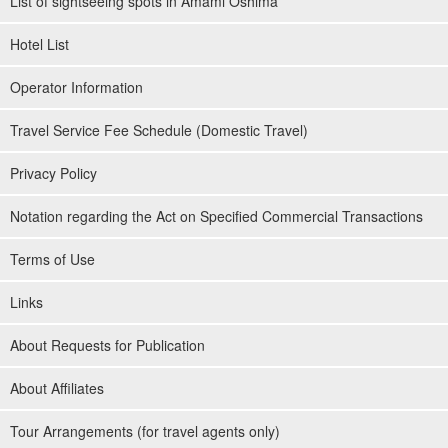
List of sightseeing spots in Amami Oshima
Hotel List
Operator Information
Travel Service Fee Schedule (Domestic Travel)
Privacy Policy
Notation regarding the Act on Specified Commercial Transactions
Terms of Use
Links
About Requests for Publication
About Affiliates
Tour Arrangements (for travel agents only)