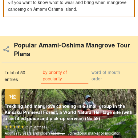
○If you want to know what to wear and bring when mangrove
canoeing on Amami Oshima Island.
Popular Amami-Oshima Mangrove Tour
Plans
by priority of
word-of-mouth
Total of 50
popularity
order
entries
Trekking and mangrove canoeing in a small group in the
Kinsaku Primeval Forest, a World Natural Heritage site (with
a certified guide and pick-up service) (No.59)
(175 entries)
Adults (13 years and older)
→directional marker or indicator
12,000 yen