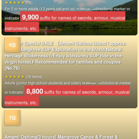
(75)
For 2 or more adults (13 years old and up)
→directional marker or
11,550 yen
9,900
suffix for names of swords, armour, musical
indicator
instruments, etc.
Summer Special SALE 【Amami Oshima Island / approx.
2hrs】Mangrove SUP Exploration in the World Natural
Heritage Wilderness☆Enjoy a leisurely SUP ride in the
virgin forest♪ Recommended for families and couples
(No.76)
(16 items)
Adults (junior high school students and older)
→directional marker
10,300 yen
8,800
suffix for names of swords, armour, musical
or indicator
instruments, etc.
Amami Oshima/3 hours] Mangrove Canoe & Forest &