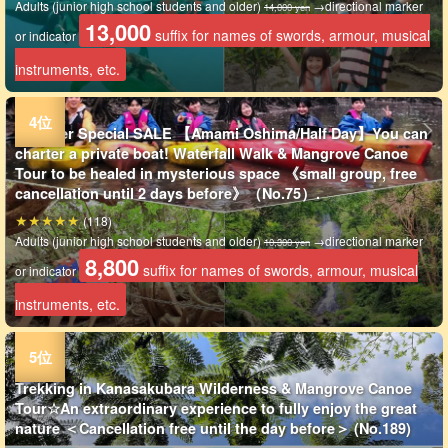
Adults (junior high school students and older)
→directional marker
14,000 yen
13,000
suffix for names of swords, armour, musical
or indicator
instruments, etc.
Summer Special SALE 【Amami Oshima/Half Day】You can
charter a private boat! Waterfall Walk & Mangrove Canoe
Tour to be healed in mysterious space 《small group, free
cancellation until 2 days before》（No.75）.
(118)
Adults (junior high school students and older)
→directional marker
10,300 yen
8,800
suffix for names of swords, armour, musical
or indicator
instruments, etc.
Trekking in Kanasakubara Wilderness & Mangrove Canoe
Tour☆An extraordinary experience to fully enjoy the great
nature ＜Cancellation free until the day before＞ (No.189)