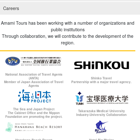
Careers
Amami Tours has been working with a number of organizations and
public institutions
Through collaboration, we will contribute to the development of the
region.
National Association of Travel Agents
(ANTA)
Shinko Travel
Member of Japan Association of Travel
Partnership with a major travel agency.
Agents
The Sea and Japan Project
Takarazuka Medical University
The Cabinet Office and the Nippon
Industry-University Collaboration
Foundation are promoting the project.
Hanahana Beach Resort
Hotel Big Marine