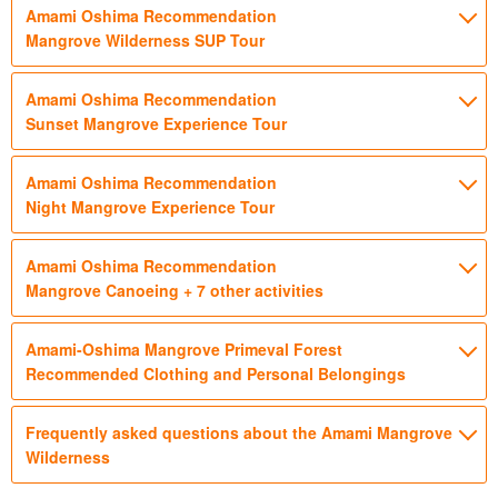
Amami Oshima Recommendation
Mangrove Wilderness SUP Tour
Amami Oshima Recommendation
Sunset Mangrove Experience Tour
Amami Oshima Recommendation
Night Mangrove Experience Tour
Amami Oshima Recommendation
Mangrove Canoeing + 7 other activities
Amami-Oshima Mangrove Primeval Forest
Recommended Clothing and Personal Belongings
Frequently asked questions about the Amami Mangrove
Wilderness