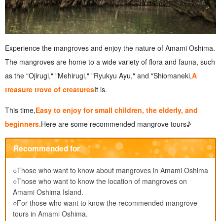
Experience the mangroves and enjoy the nature of Amami Oshima.
The mangroves are home to a wide variety of flora and fauna, such
as the "Ojirugi," "Mehirugi," "Ryukyu Ayu," and "Shiomaneki,
A
treasure trove of creatures
It is.
This time,
Easy to enjoy for small children, the elderly, and
beginners.
Here are some recommended mangrove tours♪
Recommended for
○Those who want to know about mangroves in Amami Oshima
○Those who want to know the location of mangroves on
Amami Oshima Island.
○For those who want to know the recommended mangrove
tours in Amami Oshima.