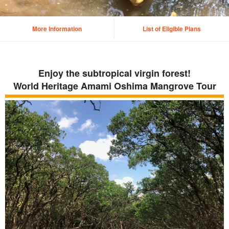
More Information
List of Eligible Plans
Enjoy the subtropical virgin forest!
World Heritage Amami Oshima Mangrove Tour